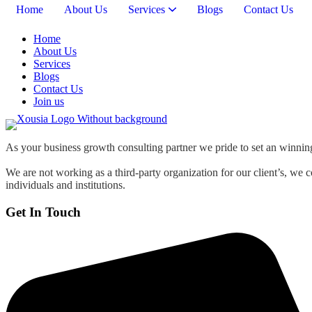
Home
About Us
Services
Blogs
Contact Us
Home
About Us
Services
Blogs
Contact Us
Join us
As your business growth consulting partner we pride to set an winning 
We are not working as a third-party organization for our client’s, we 
individuals and institutions.
Get In Touch