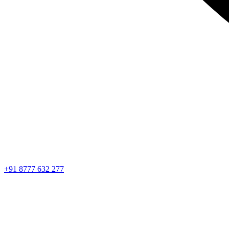
+91 8777 632 277