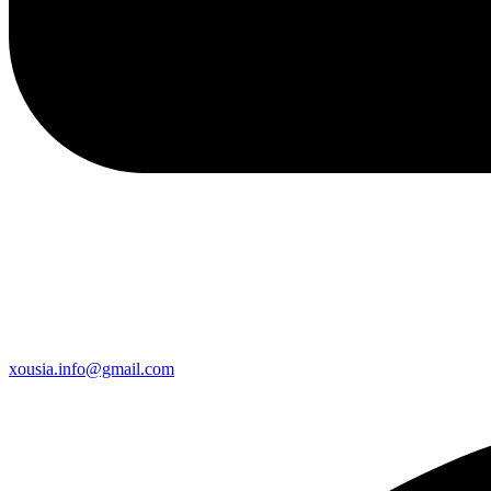
xousia.info@gmail.com