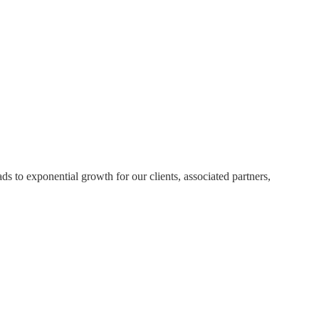
eads to exponential growth for our clients, associated partners,