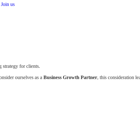
Join us
strategy for clients.
consider ourselves as a
Business Growth Partner
, this consideration l